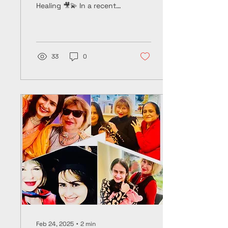
Healing 🎥💫 In a recent
podcast conversation
with Joe Cramond 🎙️🎧, I
reflected on my...
33
0
Feb 24, 2025
∙
2
min