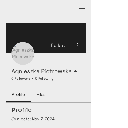
More actions
Follow
Admin
Agnieszka Piotrowska
0 Followers
0 Following
Profile
Files
Profile
Join date: Nov 7, 2024