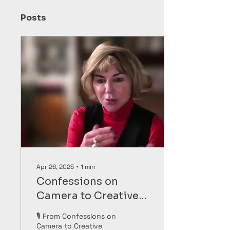
Posts
Apr 26, 2025
∙
1
min
Confessions on
Camera to Creative
Healing
🎙️ From Confessions on
Camera to Creative