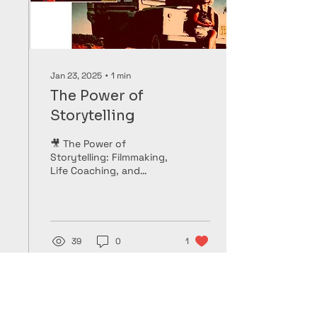
Jan 23, 2025
∙
1
min
The Power of
Storytelling
🎥 The Power of
Storytelling: Filmmaking,
Life Coaching, and
Mentoring 🌍 Storytelling
has been at the heart of
my lifelong...
39
0
1
Load More