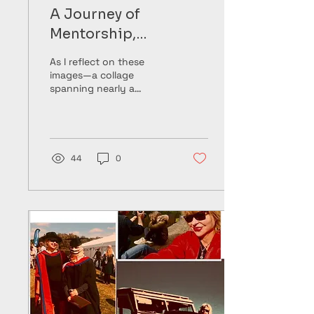
A Journey of
Mentorship,
Friendship, and
As I reflect on these
Lifelong Commitment
images—a collage
spanning nearly a
decade—I see more than
just moments frozen in
time. I see a story of
growth,...
44
0