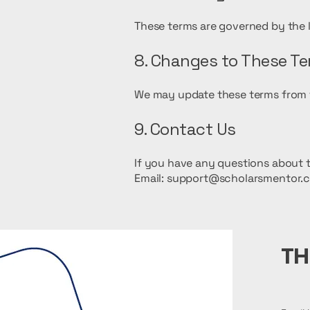
These terms are governed by the 
8. Changes to These T
We may update these terms from ti
9. Contact Us
If you have any questions about t
Email: support@scholarsmentor.
TH