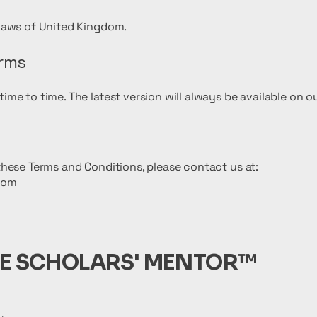
laws of United Kingdom.
erms
me to time. The latest version will always be available on o
hese Terms and Conditions, please contact us at:
com
E SCHOLARS' MENTOR™️