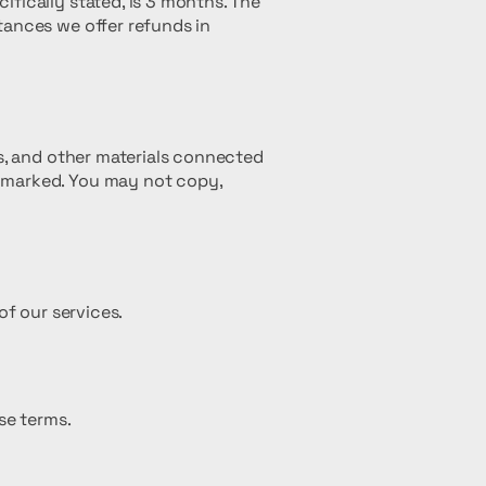
fically stated, is 3 months. The
tances we offer refunds in
os, and other materials connected
e-marked. You may not copy,
of our services.
se terms.