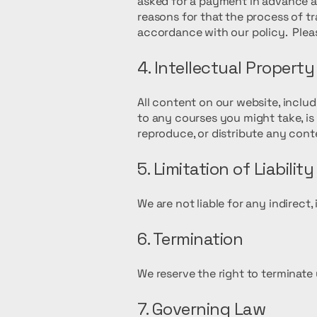
asked for a payment in advance an
reasons for that the process of t
accordance with our policy. Plea
4. Intellectual Property
All content on our website, inclu
to any courses you might take, i
reproduce, or distribute any cont
5. Limitation of Liability
We are not liable for any indirect
6. Termination
We reserve the right to terminate 
7. Governing Law