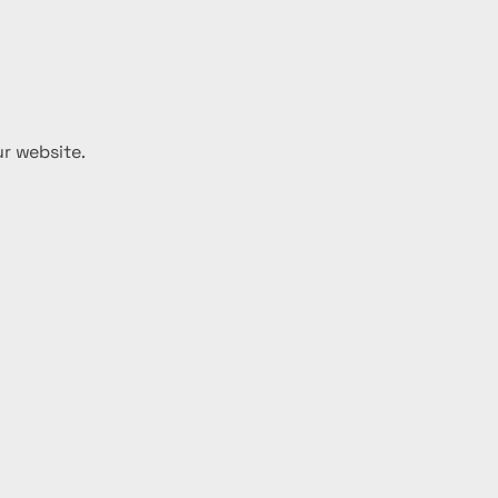
ur website.