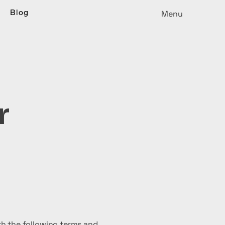
Blog
Menu
r
h the following terms and