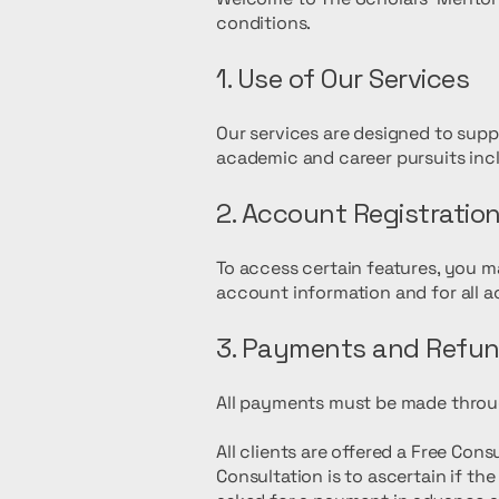
conditions.
1. Use of Our Services
Our services are designed to suppor
academic and career pursuits inclu
2. Account Registratio
To access certain features, you m
account information and for all a
3. Payments and Refu
All payments must be made throu
All clients are offered a Free Con
Consultation is to ascertain if t