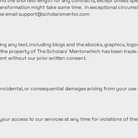
d the shortest length for any contracts, except unless speci
ransformation might take some time. In exceptional circums
se email
support@scholarsmentor.com
ding any text, including blogs and the ebooks, graphics, log
s the property of The Scholars' Mentorwhich has been trad
ent without our prior written consent.
, incidental, or consequential damages arising from your use 
your access to our services at any time for violations of the