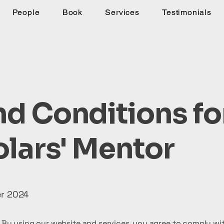
People
Book
Services
Testimonials
d Conditions fo
lars' Mentor
er 2024
By using our website and services, you agree to comply wit