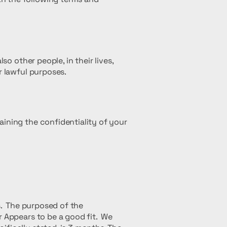
so other people, in their lives,
r lawful purposes.
aining the confidentiality of your
es. The purposed of the
r Appears to be a good fit. We