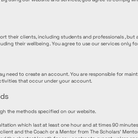
t their clients, including students and professionals , but al
ding their wellbeing . You agree to use our services only fo
n
ay need to create an account. You are responsible for maint
ctivities that occur under your account.
nds
gh the methods specified on our website.
sultation which last at least one hour and at times 90 minut
he client and the Coach or a Mentor from The Scholars’ Mento