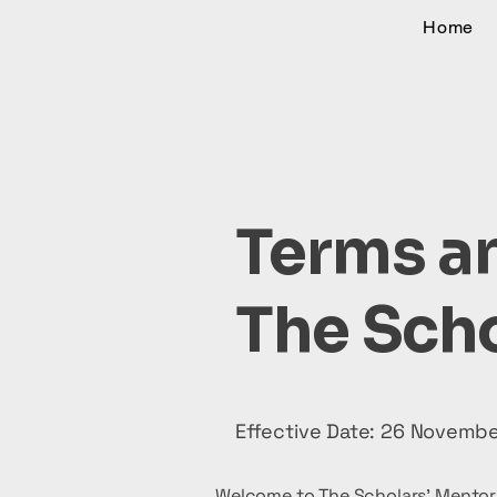
Home
Terms an
The Scho
Effective Date: 26 Novemb
Welcome to The Scholars' Mentor 