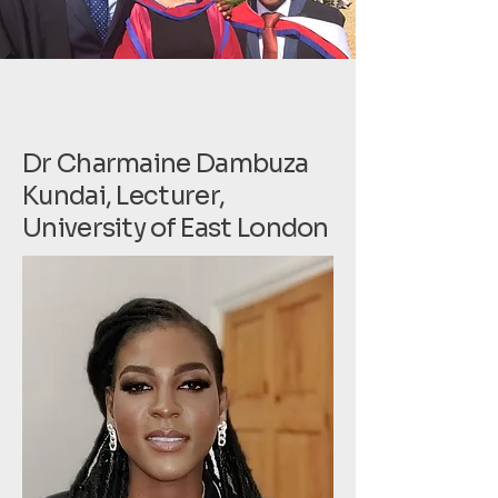
Dr Charmaine Dambuza
Kundai, Lecturer,
University of East London