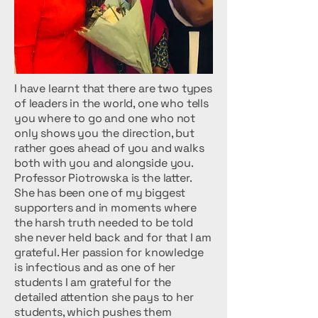
I have learnt that there are two types
of leaders in the world, one who tells
you where to go and one who not
only shows you the direction, but
rather goes ahead of you and walks
both with you and alongside you.
Professor Piotrowska is the latter.
She has been one of my biggest
supporters and in moments where
the harsh truth needed to be told
she never held back and for that I am
grateful. Her passion for knowledge
is infectious and as one of her
students I am grateful for the
detailed attention she pays to her
students, which pushes them