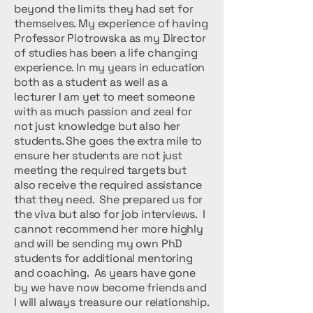
beyond the limits they had set for
themselves. My experience of having
Professor Piotrowska as my Director
of studies has been a life changing
experience. In my years in education
both as a student as well as a
lecturer I am yet to meet someone
with as much passion and zeal for
not just knowledge but also her
students. She goes the extra mile to
ensure her students are not just
meeting the required targets but
also receive the required assistance
that they need. She prepared us for
the viva but also for job interviews. I
cannot recommend her more highly
and will be sending my own PhD
students for additional mentoring
and coaching. As years have gone
by we have now become friends and
I will always treasure our relationship.