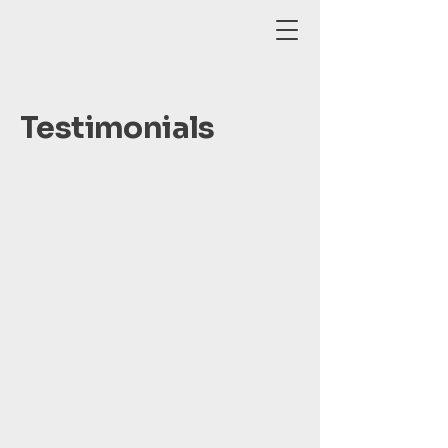
Testimonials