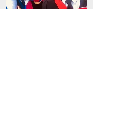
Ireneusz Koper, PhD
Candidate,
Oxford Brookes University
I am immensely grateful for
Agnieszka’s mentorship during my
PhD studies, as her guidance not
only helped me navigate the
academic journey but also
encouraged me to explore my
identity on a deeper level. Her