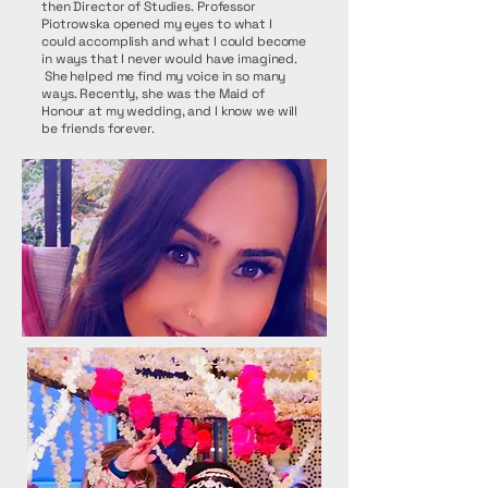
then Director of Studies. Professor
Piotrowska opened my eyes to what I
could accomplish and what I could become
in ways that I never would have imagined.
She helped me find my voice in so many
ways. Recently, she was the Maid of
Honour at my wedding, and I know we will
be friends forever.