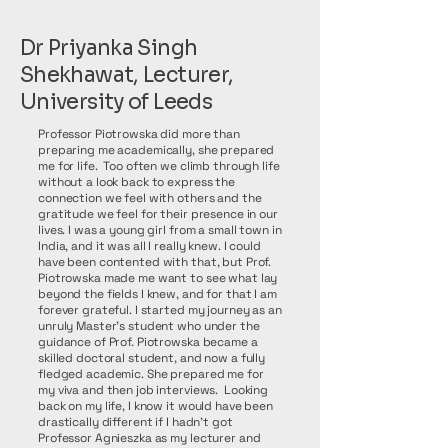
Dr Priyanka Singh
Shekhawat, Lecturer,
University of Leeds
Professor Piotrowska did more than
preparing me academically, she prepared
me for life. Too often we climb through life
without a look back to express the
connection we feel with others and the
gratitude we feel for their presence in our
lives. I was a young girl from a small town in
India, and it was all I really knew. I could
have been contented with that, but Prof.
Piotrowska made me want to see what lay
beyond the fields I knew, and for that I am
forever grateful. I started my journey as an
unruly Master’s student who under the
guidance of Prof. Piotrowska became a
skilled doctoral student, and now a fully
fledged academic. She prepared me for
my viva and then job interviews. Looking
back on my life, I know it would have been
drastically different if I hadn’t got
Professor Agnieszka as my lecturer and