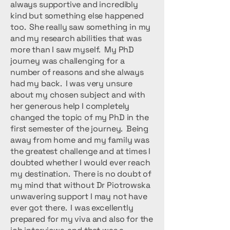
always supportive and incredibly
kind but something else happened
too. She really saw something in my
and my research abilities that was
more than I saw myself. My PhD
journey was challenging for a
number of reasons and she always
had my back. I was very unsure
about my chosen subject and with
her generous help I completely
changed the topic of my PhD in the
first semester of the journey. Being
away from home and my family was
the greatest challenge and at times I
doubted whether I would ever reach
my destination. There is no doubt of
my mind that without Dr Piotrowska
unwavering support I may not have
ever got there. I was excellently
prepared for my viva and also for the