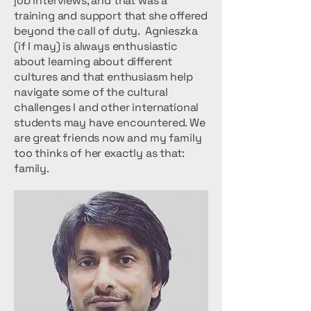
job interviews, and that was a
training and support that she offered
beyond the call of duty. Agnieszka
(if I may) is always enthusiastic
about learning about different
cultures and that enthusiasm help
navigate some of the cultural
challenges I and other international
students may have encountered. We
are great friends now and my family
too thinks of her exactly as that:
family.