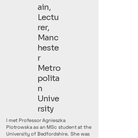
ain,
Lectu
rer,
Manc
heste
r
Metro
polita
n
Unive
rsity
I met Professor Agnieszka
Piotrowska as an MSc student at the
University of Bedfordshire. She was