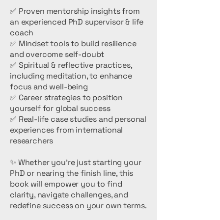
✅ Proven mentorship insights from
an experienced PhD supervisor & life
coach
✅ Mindset tools to build resilience
and overcome self-doubt
✅ Spiritual & reflective practices,
including meditation, to enhance
focus and well-being
✅ Career strategies to position
yourself for global success
✅ Real-life case studies and personal
experiences from international
researchers
✨ Whether you’re just starting your
PhD or nearing the finish line, this
book will empower you to find
clarity, navigate challenges, and
redefine success on your own terms.