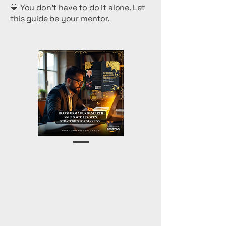
💛 You don’t have to do it alone. Let
this guide be your mentor.