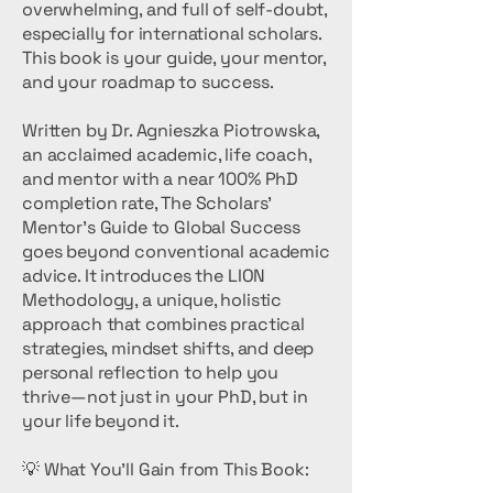
overwhelming, and full of self-doubt,
especially for international scholars.
This book is your guide, your mentor,
and your roadmap to success.
Written by Dr. Agnieszka Piotrowska,
an acclaimed academic, life coach,
and mentor with a near 100% PhD
completion rate, The Scholars’
Mentor’s Guide to Global Success
goes beyond conventional academic
advice. It introduces the LION
Methodology, a unique, holistic
approach that combines practical
strategies, mindset shifts, and deep
personal reflection to help you
thrive—not just in your PhD, but in
your life beyond it.
💡 What You’ll Gain from This Book: