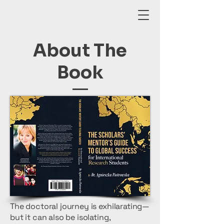
About The
Book
The doctoral journey is exhilarating—
but it can also be isolating,